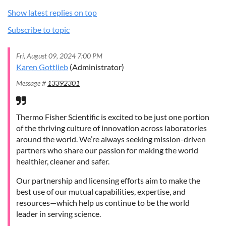
Show latest replies on top
Subscribe to topic
Fri, August 09, 2024 7:00 PM
Karen Gottlieb
(Administrator)
Message #
13392301
Thermo Fisher Scientific is excited to be just one portion
of the thriving culture of innovation across laboratories
around the world. We’re always seeking mission-driven
partners who share our passion for making the world
healthier, cleaner and safer.
Our partnership and licensing efforts aim to make the
best use of our mutual capabilities, expertise, and
resources—which help us continue to be the world
leader in serving science.