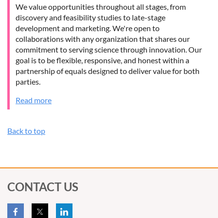
We value opportunities throughout all stages, from
discovery and feasibility studies to late-stage
development and marketing. We're open to
collaborations with any organization that shares our
commitment to serving science through innovation. Our
goal is to be flexible, responsive, and honest within a
partnership of equals designed to deliver value for both
parties.
Read more
Back to top
CONTACT US