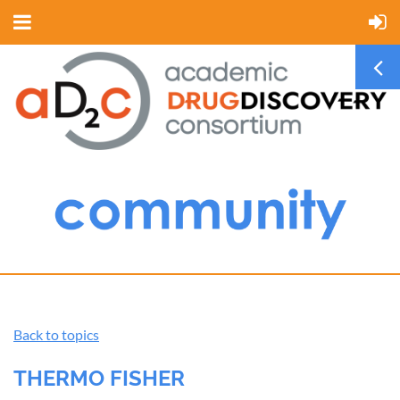
Back to topics
THERMO FISHER