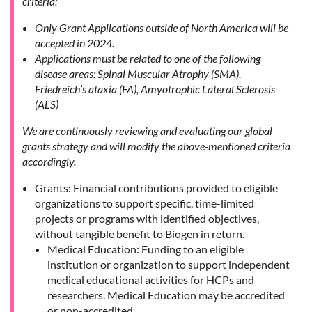
criteria:
Only Grant Applications outside of North America will be
accepted in 2024.
Applications must be related to one of the following
disease areas: Spinal Muscular Atrophy (SMA),
Friedreich’s ataxia (FA), Amyotrophic Lateral Sclerosis
(ALS)
We are continuously reviewing and evaluating our global
grants strategy and will modify the above-mentioned criteria
accordingly.
Grants: Financial contributions provided to eligible
organizations to support specific, time-limited
projects or programs with identified objectives,
without tangible benefit to Biogen in return.
Medical Education: Funding to an eligible
institution or organization to support independent
medical educational activities for HCPs and
researchers. Medical Education may be accredited
or non-accredited.