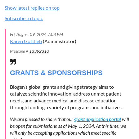
Show latest replies on top
Subscribe to topic
Fri, August 09, 2024 7:08 PM
Karen Gottlieb
(Administrator)
Message #
13392310
GRANTS & SPONSORSHIPS
Biogen’s global grants and giving strategy aims to
catalyze scientific innovation, address unmet patient
needs, and advance medical and disease education
through funding a variety of programs and initiatives.
We are pleased to share that our
grant application portal
will
be open for submissions as of May 1, 2024. At this time, we
will only be accepting applications which meet specific