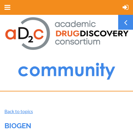
Back to topics
BIOGEN