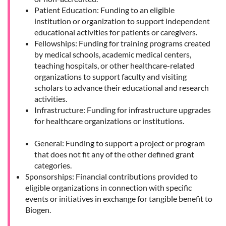
Patient Education: Funding to an eligible
institution or organization to support independent
educational activities for patients or caregivers.
Fellowships: Funding for training programs created
by medical schools, academic medical centers,
teaching hospitals, or other healthcare-related
organizations to support faculty and visiting
scholars to advance their educational and research
activities.
Infrastructure: Funding for infrastructure upgrades
for healthcare organizations or institutions.
General: Funding to support a project or program
that does not fit any of the other defined grant
categories.
Sponsorships: Financial contributions provided to
eligible organizations in connection with specific
events or initiatives in exchange for tangible benefit to
Biogen.